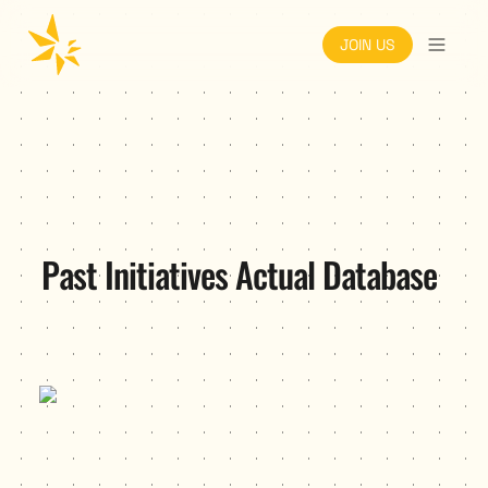
JOIN US
Past Initiatives Actual Database
1000 Pitches