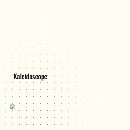
Kaleidoscope
Operation Exhibition