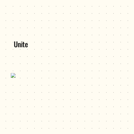
Unite
USC Hackers (now HackSC)