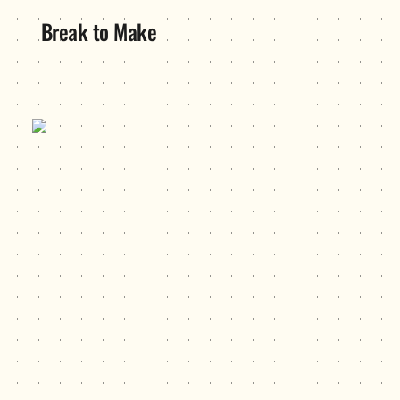
Break to Make
Hustle