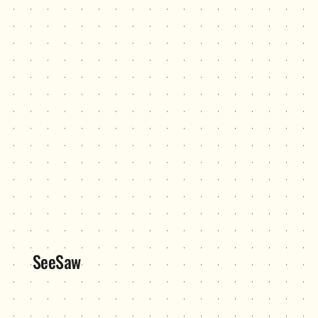
SeeSaw