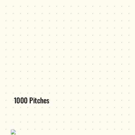
1000 Pitches
Blueprint/dreamspace