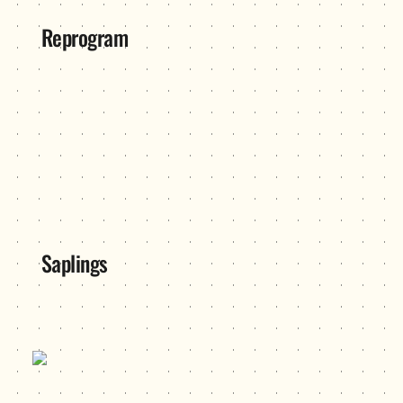
Reprogram
Saplings
Saplings
SeeSaw