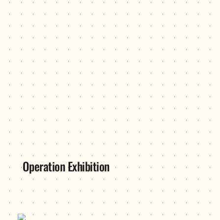
Operation Exhibition
PowerUp