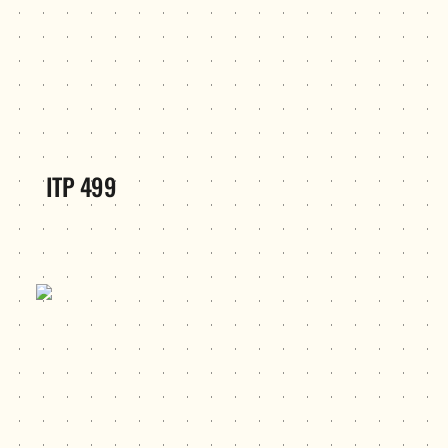
ITP 499
Kaleidoscope