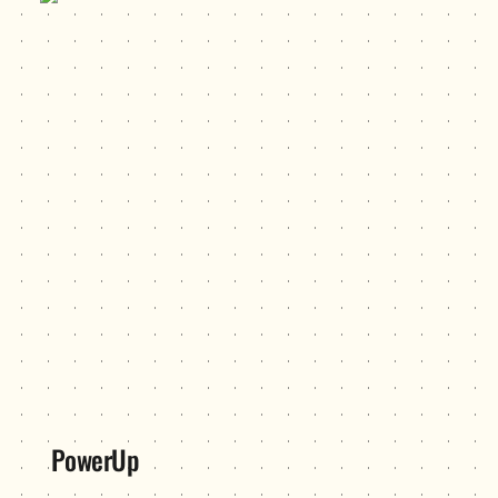
PowerUp