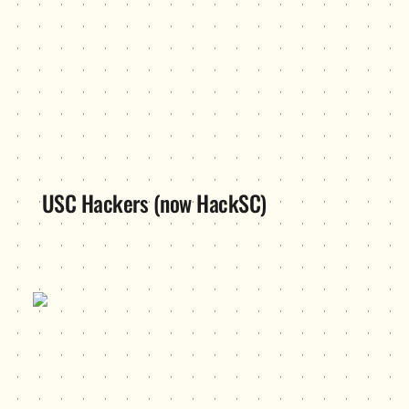
USC Hackers (now HackSC)
VC Academy