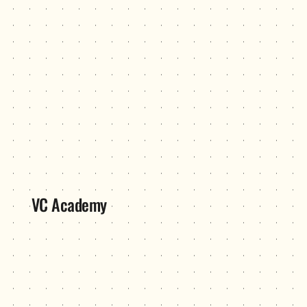
VC Academy