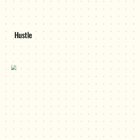
Hustle
ITP 499