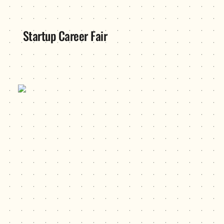
Startup Career Fair
Unite