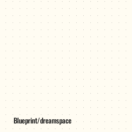
Blueprint/dreamspace