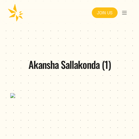
JOIN US
Akansha Sallakonda (1)