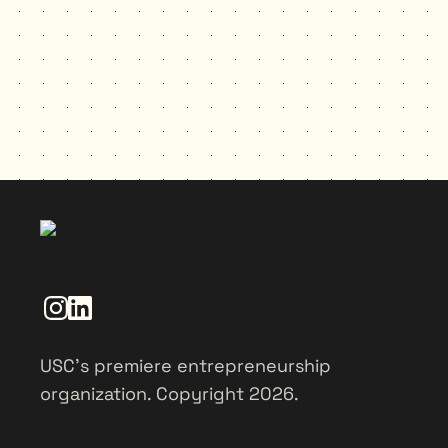
USC’s premiere entrepreneurship
organization. Copyright 2026.