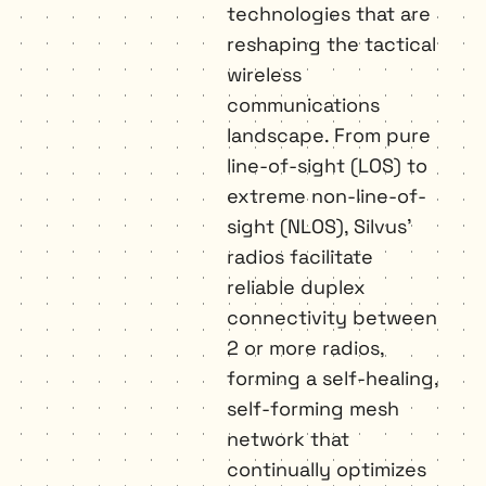
technologies that are 
reshaping the tactical 
wireless 
communications 
landscape. From pure 
line-of-sight (LOS) to 
extreme non-line-of-
sight (NLOS), Silvus’ 
radios facilitate 
reliable duplex 
connectivity between 
2 or more radios, 
forming a self-healing, 
self-forming mesh 
network that 
continually optimizes 