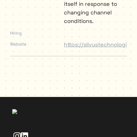
itself in response to 
changing channel 
conditions.
Hiring
https://silvustechnologies.
Website