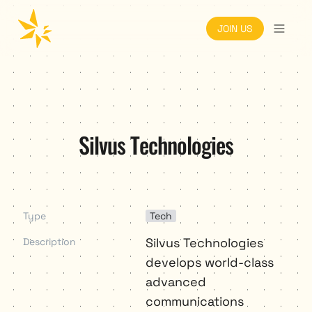
JOIN US
Silvus Technologies
Type
Tech
Silvus Technologies 
Description
develops world-class 
advanced 
communications 