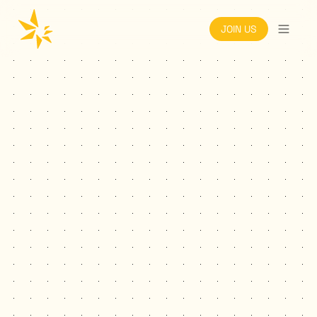
JOIN US