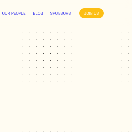
OUR PEOPLE
BLOG
SPONSORS
JOIN US