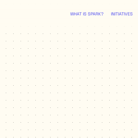
WHAT IS SPARK?
INITIATIVES