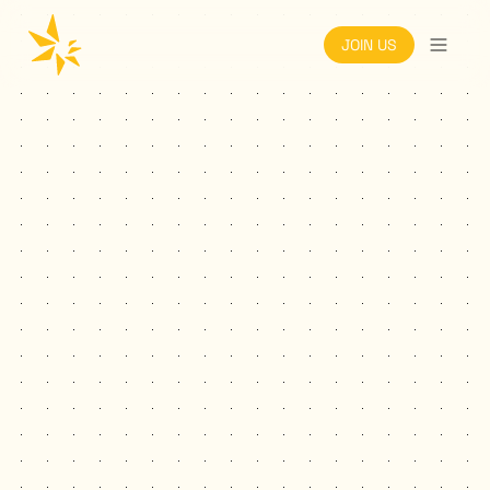
JOIN US