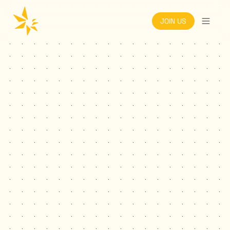
JOIN US